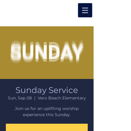
Sunday Service
Sun, Sep 08
  |  
Vero Beach Elementary
Join us for an uplifting worship
experience this Sunday.