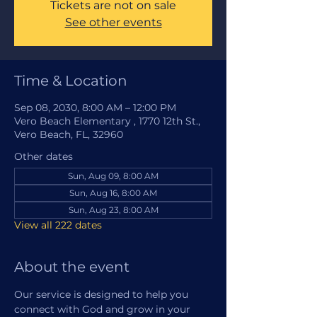
Tickets are not on sale
See other events
Time & Location
Sep 08, 2030, 8:00 AM – 12:00 PM
Vero Beach Elementary , 1770 12th St.,
Vero Beach, FL, 32960
Other dates
Sun, Aug 09, 8:00 AM
Sun, Aug 16, 8:00 AM
Sun, Aug 23, 8:00 AM
View all 222 dates
About the event
Our service is designed to help you 
connect with God and grow in your 