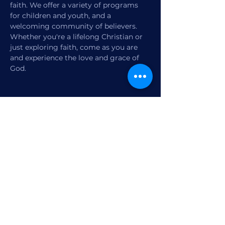
faith. We offer a variety of programs 
for children and youth, and a 
welcoming community of believers. 
Whether you're a lifelong Christian or 
just exploring faith, come as you are 
and experience the love and grace of 
God.
Share this event
1770 12th Street
Vero Beach, FL,
United States 32960
Member Check-in