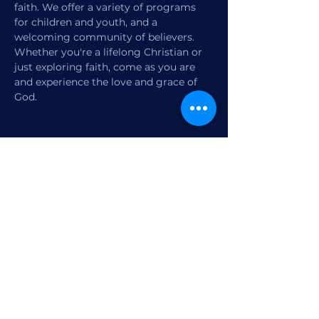
faith. We offer a variety of programs 
for children and youth, and a 
welcoming community of believers. 
Whether you're a lifelong Christian or 
just exploring faith, come as you are 
and experience the love and grace of 
God.
Share this event
1770 12th Street
Vero Beach, FL,
United States 32960
Member Check-in