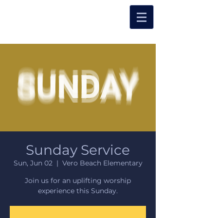
Sunday Service
Sun, Jun 02
  |  
Vero Beach Elementary
Join us for an uplifting worship
experience this Sunday.