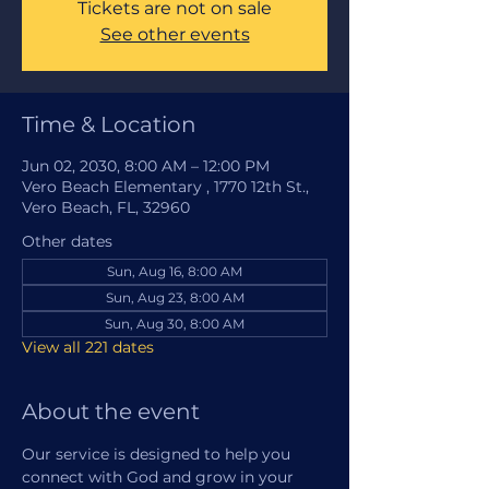
Tickets are not on sale
See other events
Time & Location
Jun 02, 2030, 8:00 AM – 12:00 PM
Vero Beach Elementary , 1770 12th St.,
Vero Beach, FL, 32960
Other dates
Sun, Aug 16, 8:00 AM
Sun, Aug 23, 8:00 AM
Sun, Aug 30, 8:00 AM
View all 221 dates
About the event
Our service is designed to help you 
connect with God and grow in your 