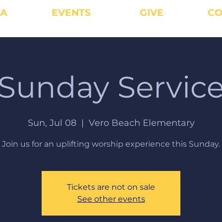
IA
EVENTS
GIVE
CO
Sunday Servic
Sun, Jul 08
  |  
Vero Beach Elementary
Join us for an uplifting worship experience this Sunday.
Tickets are not on sale
See other events