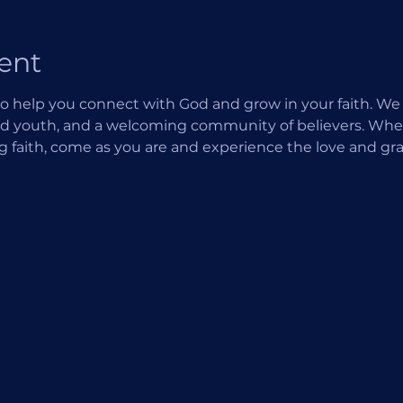
ent
o help you connect with God and grow in your faith. We of
d youth, and a welcoming community of believers. Wheth
ng faith, come as you are and experience the love and gra