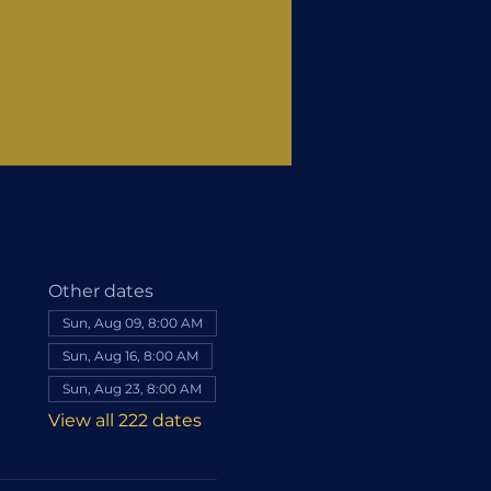
Other dates
Sun, Aug 09, 8:00 AM
Sun, Aug 16, 8:00 AM
Sun, Aug 23, 8:00 AM
View all 222 dates