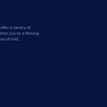
fer a variety of 
er you're a lifelong 
ce of God.