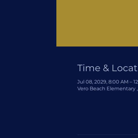
Time & Locat
Jul 08, 2029, 8:00 AM – 1
Vero Beach Elementary , 