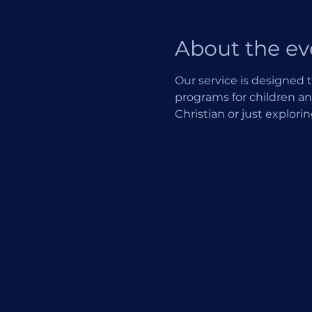
About the ev
Our service is designed t
programs for children an
Christian or just explori