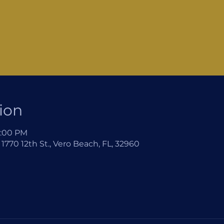
ion
2:00 PM
1770 12th St., Vero Beach, FL, 32960