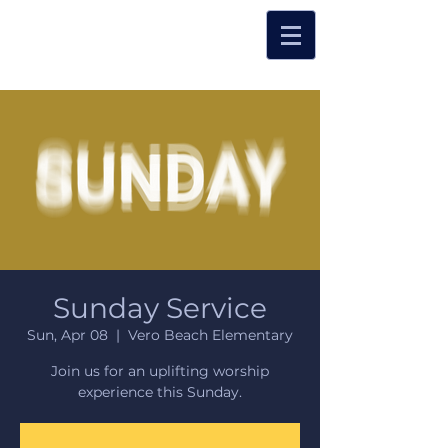
Sunday Service
Sun, Apr 08
  |  
Vero Beach Elementary
Join us for an uplifting worship
experience this Sunday.