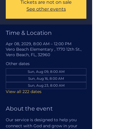
Tickets are not on sale
See other events
Time & Location
Apr 08, 2029, 8:00 AM – 12:00 PM
Vero Beach Elementary , 1770 12th St.,
Vero Beach, FL, 32960
Other dates
Sun, Aug 09, 8:00 AM
Sun, Aug 16, 8:00 AM
Sun, Aug 23, 8:00 AM
View all 222 dates
About the event
Our service is designed to help you 
connect with God and grow in your 