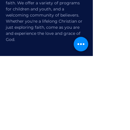
faith. We offer a variety of programs 
for children and youth, and a 
welcoming community of believers. 
Whether you're a lifelong Christian or 
just exploring faith, come as you are 
and experience the love and grace of 
God.
Share this event
1770 12th Street
Vero Beach, FL,
United States 32960
Member Check-in