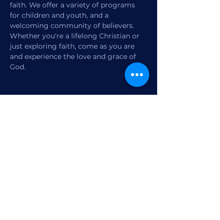
faith. We offer a variety of programs 
for children and youth, and a 
welcoming community of believers. 
Whether you're a lifelong Christian or 
just exploring faith, come as you are 
and experience the love and grace of 
God.
Share this event
1770 12th Street
Vero Beach, FL,
United States 32960
Member Check-in