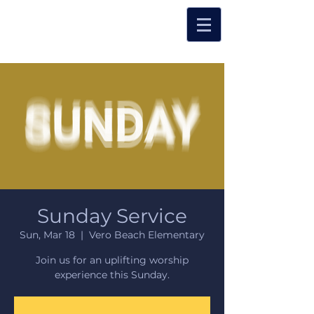
Sunday Service
Sun, Mar 18
  |  
Vero Beach Elementary
Join us for an uplifting worship
experience this Sunday.