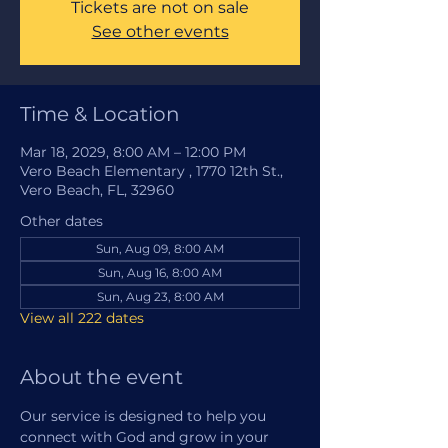
Tickets are not on sale
See other events
Time & Location
Mar 18, 2029, 8:00 AM – 12:00 PM
Vero Beach Elementary , 1770 12th St.,
Vero Beach, FL, 32960
Other dates
Sun, Aug 09, 8:00 AM
Sun, Aug 16, 8:00 AM
Sun, Aug 23, 8:00 AM
View all 222 dates
About the event
Our service is designed to help you 
connect with God and grow in your 