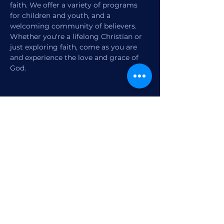
faith. We offer a variety of programs 
for children and youth, and a 
welcoming community of believers. 
Whether you're a lifelong Christian or 
just exploring faith, come as you are 
and experience the love and grace of 
God.
Share this event
1770 12th Street
Vero Beach, FL,
United States 32960
Member Check-in