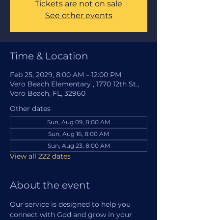
Tickets are not on sale
See other events
Time & Location
Feb 25, 2029, 8:00 AM – 12:00 PM
Vero Beach Elementary , 1770 12th St.,
Vero Beach, FL, 32960
Other dates
Sun, Aug 09, 8:00 AM
Sun, Aug 16, 8:00 AM
Sun, Aug 23, 8:00 AM
View all 222 dates
About the event
Our service is designed to help you 
connect with God and grow in your 