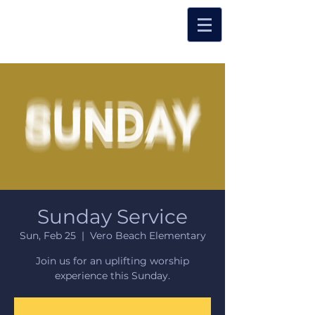
Sunday Service
Sun, Feb 25
  |  
Vero Beach Elementary
Join us for an uplifting worship
experience this Sunday.