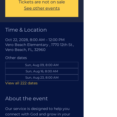
Tickets are not on sale
See other events
Time & Location
Oct 22, 2028, 8:00 AM – 12:00 PM
Vero Beach Elementary , 1770 12th St.,
Vero Beach, FL, 32960
Other dates
Sun, Aug 09, 8:00 AM
Sun, Aug 16, 8:00 AM
Sun, Aug 23, 8:00 AM
View all 222 dates
About the event
Our service is designed to help you 
connect with God and grow in your 