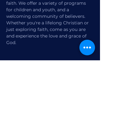
faith. We offer a variety of programs 
for children and youth, and a 
welcoming community of believers. 
Whether you're a lifelong Christian or 
just exploring faith, come as you are 
and experience the love and grace of 
God.
Share this event
1770 12th Street
Vero Beach, FL,
United States 32960
Member Check-in