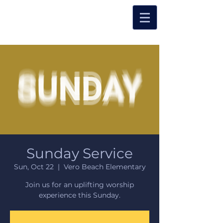
Sunday Service
Sun, Oct 22
  |  
Vero Beach Elementary
Join us for an uplifting worship
experience this Sunday.