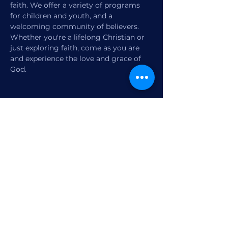
faith. We offer a variety of programs 
for children and youth, and a 
welcoming community of believers. 
Whether you're a lifelong Christian or 
just exploring faith, come as you are 
and experience the love and grace of 
God.
Share this event
1770 12th Street
Vero Beach, FL,
United States 32960
Member Check-in