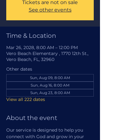
Tickets are not on sale
See other events
Time & Location
Mar 26, 2028, 8:00 AM – 12:00 PM
Vero Beach Elementary , 1770 12th St.,
Vero Beach, FL, 32960
Other dates
Sun, Aug 09, 8:00 AM
Sun, Aug 16, 8:00 AM
Sun, Aug 23, 8:00 AM
View all 222 dates
About the event
Our service is designed to help you 
connect with God and grow in your 