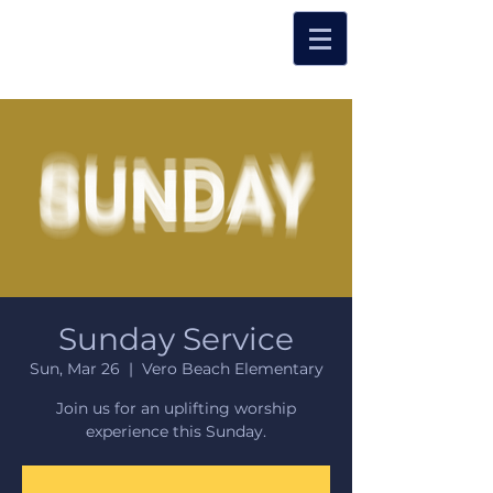
Sunday Service
Sun, Mar 26
  |  
Vero Beach Elementary
Join us for an uplifting worship
experience this Sunday.