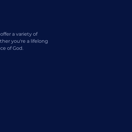
fer a variety of 
er you're a lifelong 
ce of God.