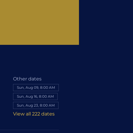
Other dates
Sun, Aug 09, 8:00 AM
Sun, Aug 16, 8:00 AM
Sun, Aug 23, 8:00 AM
View all 222 dates