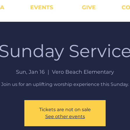
IA
EVENTS
GIVE
CO
Sunday Servic
Sun, Jan 16
  |  
Vero Beach Elementary
Join us for an uplifting worship experience this Sunday.
Tickets are not on sale
See other events