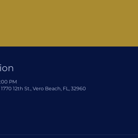
ion
2:00 PM
1770 12th St., Vero Beach, FL, 32960