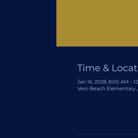
Time & Locat
Jan 16, 2028, 8:00 AM – 1
Vero Beach Elementary , 