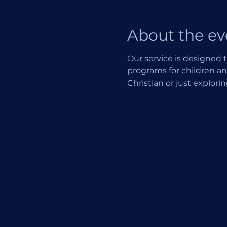
About the ev
Our service is designed t
programs for children an
Christian or just explori