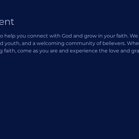
ent
o help you connect with God and grow in your faith. We of
d youth, and a welcoming community of believers. Wheth
ng faith, come as you are and experience the love and gra