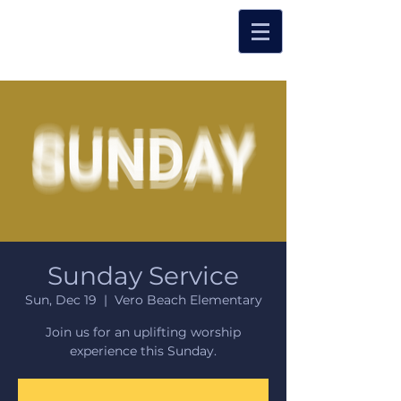
Sunday Service
Sun, Dec 19
  |  
Vero Beach Elementary
Join us for an uplifting worship
experience this Sunday.