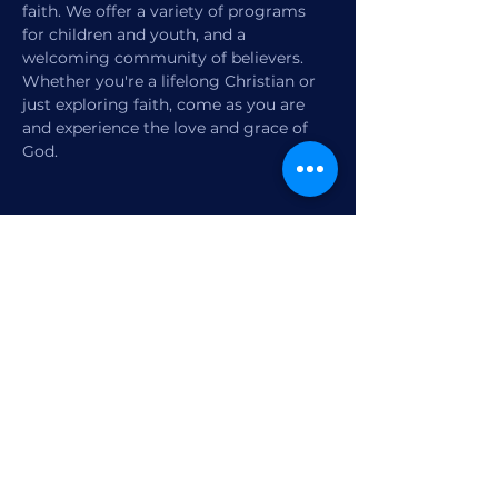
faith. We offer a variety of programs 
for children and youth, and a 
welcoming community of believers. 
Whether you're a lifelong Christian or 
just exploring faith, come as you are 
and experience the love and grace of 
God.
Share this event
1770 12th Street
Vero Beach, FL,
United States 32960
Member Check-in