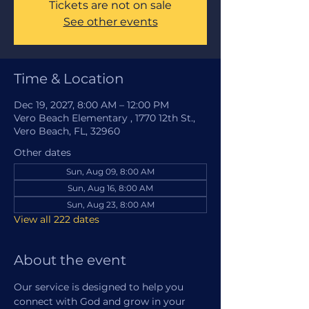
Tickets are not on sale
See other events
Time & Location
Dec 19, 2027, 8:00 AM – 12:00 PM
Vero Beach Elementary , 1770 12th St.,
Vero Beach, FL, 32960
Other dates
Sun, Aug 09, 8:00 AM
Sun, Aug 16, 8:00 AM
Sun, Aug 23, 8:00 AM
View all 222 dates
About the event
Our service is designed to help you 
connect with God and grow in your 