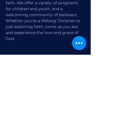
faith. We offer a variety of programs 
for children and youth, and a 
welcoming community of believers. 
Whether you're a lifelong Christian or 
just exploring faith, come as you are 
and experience the love and grace of 
God.
Share this event
1770 12th Street
Vero Beach, FL,
United States 32960
Member Check-in