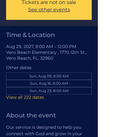
Tickets are not on sale
See other events
Time & Location
Aug 29, 2027, 8:00 AM – 12:00 PM
Vero Beach Elementary , 1770 12th St.,
Vero Beach, FL, 32960
Other dates
Sun, Aug 09, 8:00 AM
Sun, Aug 16, 8:00 AM
Sun, Aug 23, 8:00 AM
View all 222 dates
About the event
Our service is designed to help you 
connect with God and grow in your 