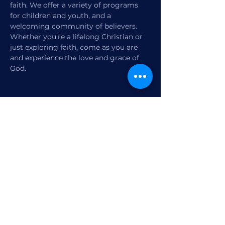
faith. We offer a variety of programs 
for children and youth, and a 
welcoming community of believers. 
Whether you're a lifelong Christian or 
just exploring faith, come as you are 
and experience the love and grace of 
God.
Share this event
1770 12th Street
Vero Beach, FL,
United States 32960
Member Check-in