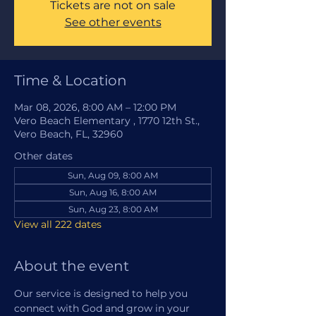
Tickets are not on sale
See other events
Time & Location
Mar 08, 2026, 8:00 AM – 12:00 PM
Vero Beach Elementary , 1770 12th St.,
Vero Beach, FL, 32960
Other dates
Sun, Aug 09, 8:00 AM
Sun, Aug 16, 8:00 AM
Sun, Aug 23, 8:00 AM
View all 222 dates
About the event
Our service is designed to help you 
connect with God and grow in your 