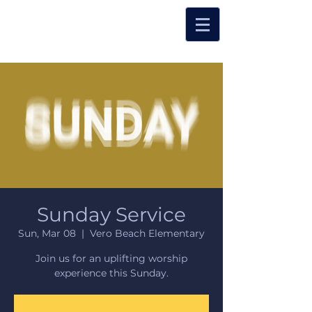
Sunday Service
Sun, Mar 08
  |  
Vero Beach Elementary
Join us for an uplifting worship
experience this Sunday.