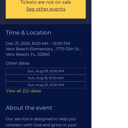
Tickets are not on sale
See other events
Time & Location
Dec 21, 2025, 8:00 AM – 12:00 PM
Vero Beach Elementary , 1770 12th St.,
Vero Beach, FL, 32960
Other dates
Sun, Aug 09, 8:00 AM
Sun, Aug 16, 8:00 AM
Sun, Aug 23, 8:00 AM
View all 222 dates
About the event
Our service is designed to help you 
connect with God and grow in your 