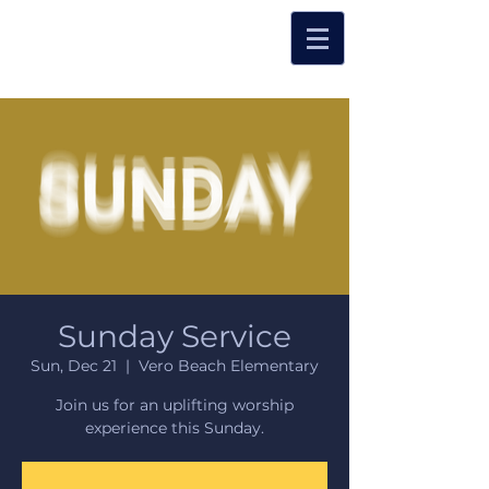
Sunday Service
Sun, Dec 21
  |  
Vero Beach Elementary
Join us for an uplifting worship
experience this Sunday.