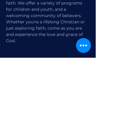
faith. We offer a variety of programs 
for children and youth, and a 
welcoming community of believers. 
Whether you're a lifelong Christian or 
just exploring faith, come as you are 
and experience the love and grace of 
God.
Share this event
1770 12th Street
Vero Beach, FL,
United States 32960
Member Check-in