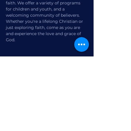
faith. We offer a variety of programs 
for children and youth, and a 
welcoming community of believers. 
Whether you're a lifelong Christian or 
just exploring faith, come as you are 
and experience the love and grace of 
God.
Share this event
1770 12th Street
Vero Beach, FL,
United States 32960
Member Check-in