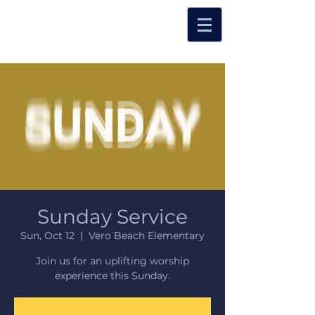
Sunday Service
Sun, Oct 12
  |  
Vero Beach Elementary
Join us for an uplifting worship
experience this Sunday.