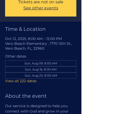
Tickets are not on sale
See other events
Time & Location
Oct 12, 2025, 8:00 AM – 12:00 PM
Vero Beach Elementary , 1770 12th St.,
Vero Beach, FL, 32960
Other dates
Sun, Aug 09, 8:00 AM
Sun, Aug 16, 8:00 AM
Sun, Aug 23, 8:00 AM
View all 222 dates
About the event
Our service is designed to help you 
connect with God and grow in your 