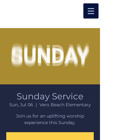
Sunday Service
Sun, Jul 06
  |  
Vero Beach Elementary
Join us for an uplifting worship
experience this Sunday.