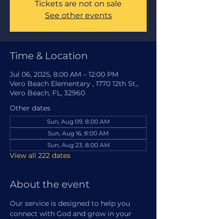
Tickets are not on sale
See other events
Time & Location
Jul 06, 2025, 8:00 AM – 12:00 PM
Vero Beach Elementary , 1770 12th St.,
Vero Beach, FL, 32960
Other dates
Sun, Aug 09, 8:00 AM
Sun, Aug 16, 8:00 AM
Sun, Aug 23, 8:00 AM
View all 222 dates
About the event
Our service is designed to help you 
connect with God and grow in your 