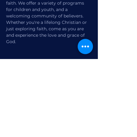
faith. We offer a variety of programs 
for children and youth, and a 
welcoming community of believers. 
Whether you're a lifelong Christian or 
just exploring faith, come as you are 
and experience the love and grace of 
God.
Share this event
1770 12th Street
Vero Beach, FL,
United States 32960
Member Check-in