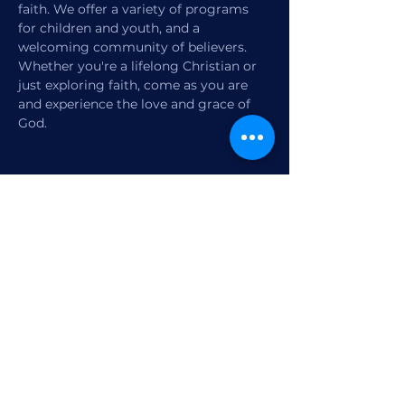
faith. We offer a variety of programs 
for children and youth, and a 
welcoming community of believers. 
Whether you're a lifelong Christian or 
just exploring faith, come as you are 
and experience the love and grace of 
God.
Share this event
1770 12th Street
Vero Beach, FL,
United States 32960
Member Check-in