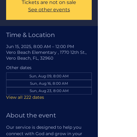
Tickets are not on sale
See other events
Time & Location
Jun 15, 2025, 8:00 AM – 12:00 PM
Vero Beach Elementary , 1770 12th St.,
Vero Beach, FL, 32960
Other dates
Sun, Aug 09, 8:00 AM
Sun, Aug 16, 8:00 AM
Sun, Aug 23, 8:00 AM
View all 222 dates
About the event
Our service is designed to help you 
connect with God and grow in your 