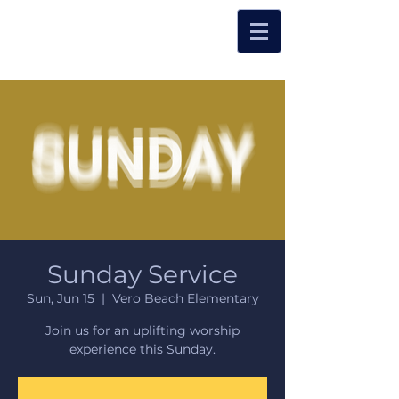
Sunday Service
Sun, Jun 15
  |  
Vero Beach Elementary
Join us for an uplifting worship
experience this Sunday.