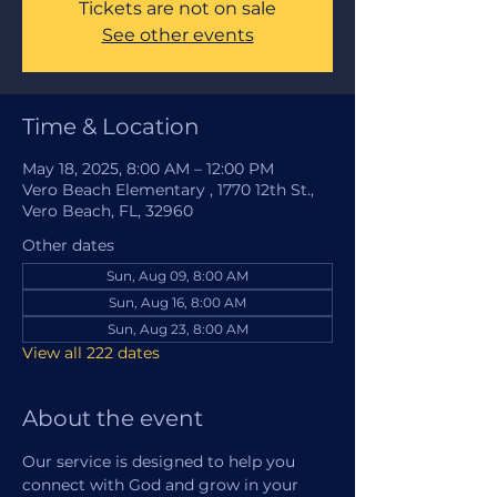
Tickets are not on sale
See other events
Time & Location
May 18, 2025, 8:00 AM – 12:00 PM
Vero Beach Elementary , 1770 12th St.,
Vero Beach, FL, 32960
Other dates
Sun, Aug 09, 8:00 AM
Sun, Aug 16, 8:00 AM
Sun, Aug 23, 8:00 AM
View all 222 dates
About the event
Our service is designed to help you 
connect with God and grow in your 