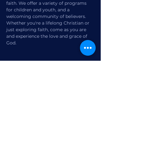
faith. We offer a variety of programs 
for children and youth, and a 
welcoming community of believers. 
Whether you're a lifelong Christian or 
just exploring faith, come as you are 
and experience the love and grace of 
God.
Share this event
1770 12th Street
Vero Beach, FL,
United States 32960
Member Check-in