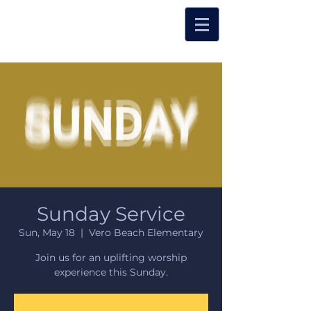
Sunday Service
Sun, May 18
  |  
Vero Beach Elementary
Join us for an uplifting worship
experience this Sunday.