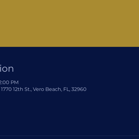
ion
12:00 PM
1770 12th St., Vero Beach, FL, 32960