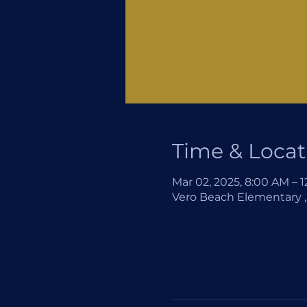
Time & Locat
Mar 02, 2025, 8:00 AM – 
Vero Beach Elementary , 