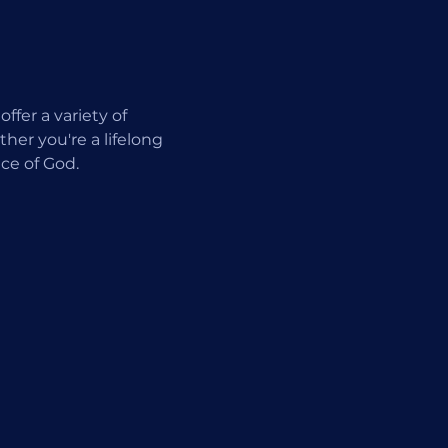
fer a variety of 
er you're a lifelong 
ce of God.