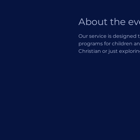
About the ev
Our service is designed t
programs for children an
Christian or just explori