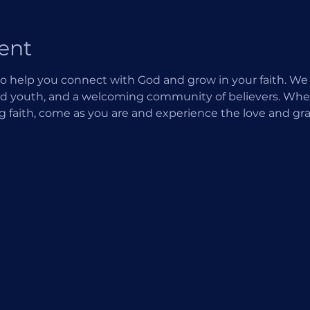
ent
o help you connect with God and grow in your faith. We of
d youth, and a welcoming community of believers. Wheth
ng faith, come as you are and experience the love and gra