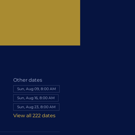
Other dates
Sun, Aug 09, 8:00 AM
Sun, Aug 16, 8:00 AM
Sun, Aug 23, 8:00 AM
View all 222 dates