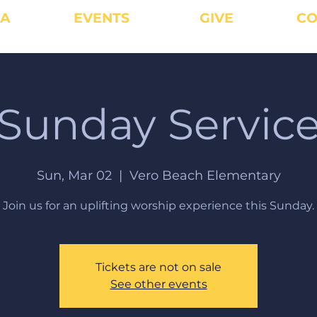
IA
EVENTS
GIVE
CO
Sunday Servic
Sun, Mar 02
  |  
Vero Beach Elementary
Join us for an uplifting worship experience this Sunday.
Tickets are not on sale
See other events