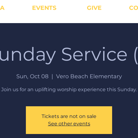
IA
EVENTS
GIVE
CO
unday Service (
Sun, Oct 08
  |  
Vero Beach Elementary
Join us for an uplifting worship experience this Sunday.
Tickets are not on sale
See other events