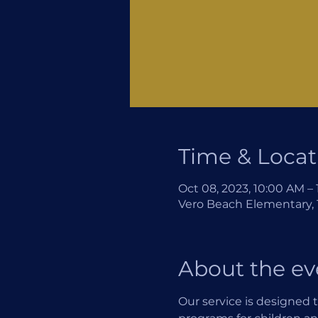
Time & Locat
Oct 08, 2023, 10:00 AM –
Vero Beach Elementary, 1
About the ev
Our service is designed t