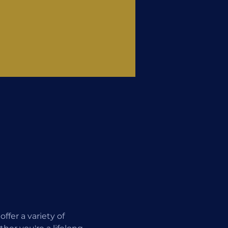
fer a variety of 