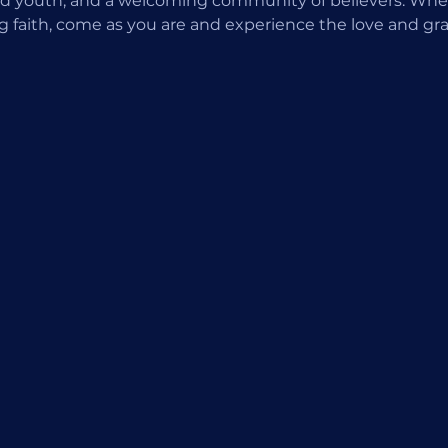
d youth, and a welcoming community of believers. Wheth
ng faith, come as you are and experience the love and gra