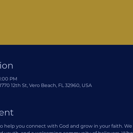
ion
 1:00 PM
770 12th St, Vero Beach, FL 32960, USA
ent
o help you connect with God and grow in your faith. We of