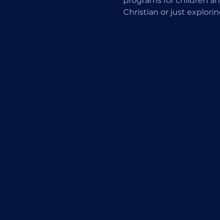
programs for children an
Christian or just explori