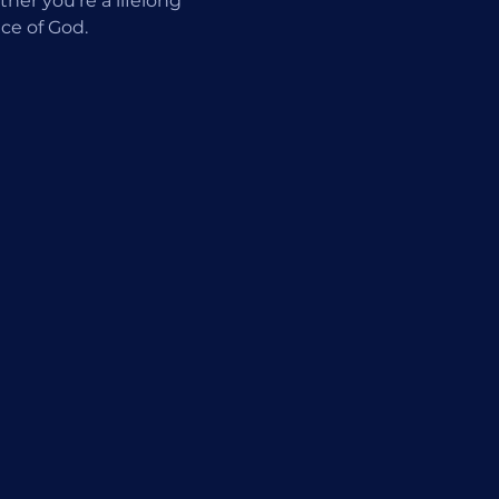
er you're a lifelong 
ce of God.