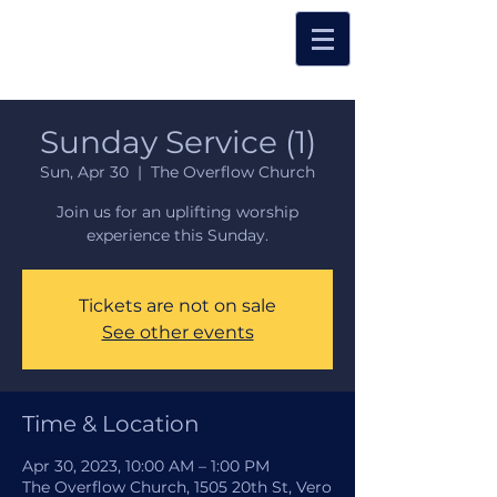
Sunday Service (1)
Sun, Apr 30
  |  
The Overflow Church
Join us for an uplifting worship
experience this Sunday.
Tickets are not on sale
See other events
Time & Location
Apr 30, 2023, 10:00 AM – 1:00 PM
The Overflow Church, 1505 20th St, Vero