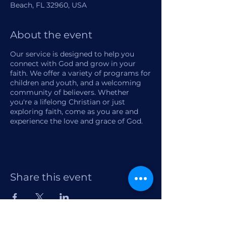
Beach, FL 32960, USA
About the event
Our service is designed to help you
connect with God and grow in your
faith. We offer a variety of programs for
children and youth, and a welcoming
community of believers. Whether
you're a lifelong Christian or just
exploring faith, come as you are and
experience the love and grace of God.
Share this event