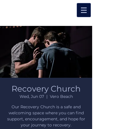
Recovery Church
Wed, Jun 07
  |  
Vero Beach
Our Recovery Church is a safe and
welcoming space where you can find
support, encouragement, and hope for
your journey to recovery.