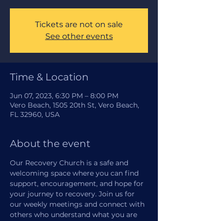
Tickets are not on sale
See other events
Time & Location
Jun 07, 2023, 6:30 PM – 8:00 PM
Vero Beach, 1505 20th St, Vero Beach,
FL 32960, USA
About the event
Our Recovery Church is a safe and 
welcoming space where you can find 
support, encouragement, and hope for 
your journey to recovery. Join us for 
our weekly meetings and connect with 
others who understand what you are 