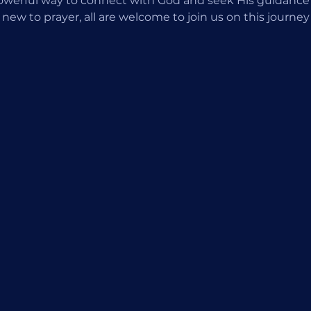
 powerful way to connect with God and seek His guidance
 new to prayer, all are welcome to join us on this journey o