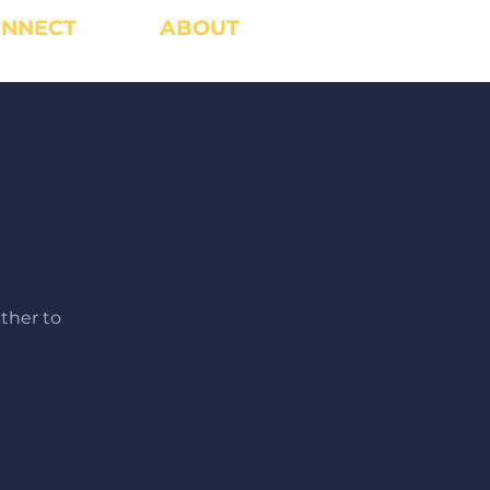
NNECT
ABOUT
ther to