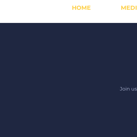
HOME
MED
Join u