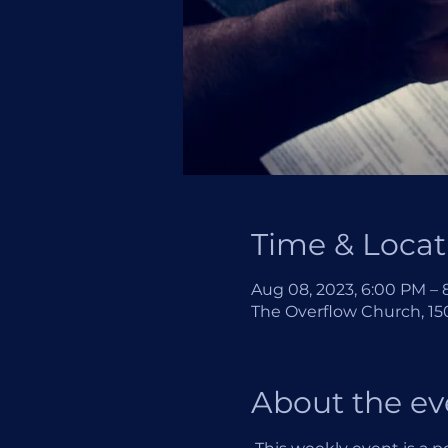
Time & Locat
Aug 08, 2023, 6:00 PM –
The Overflow Church, 150
About the ev