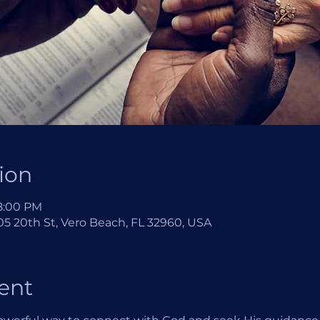
ion
 8:00 PM
5 20th St, Vero Beach, FL 32960, USA
ent