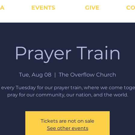
IA
EVENTS
GIVE
CO
Prayer Train
Tue, Aug 08
  |  
The Overflow Church
s every Tuesday for our prayer train, where we come toge
pray for our community, our nation, and the world.
Tickets are not on sale
See other events