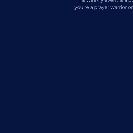
 This weekly event is a
you're a prayer warrior or