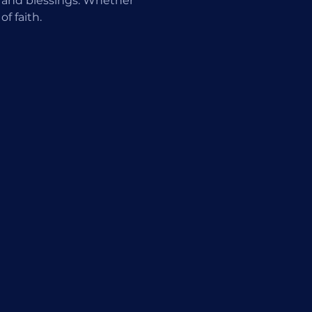
 and blessings. Whether 
f faith.